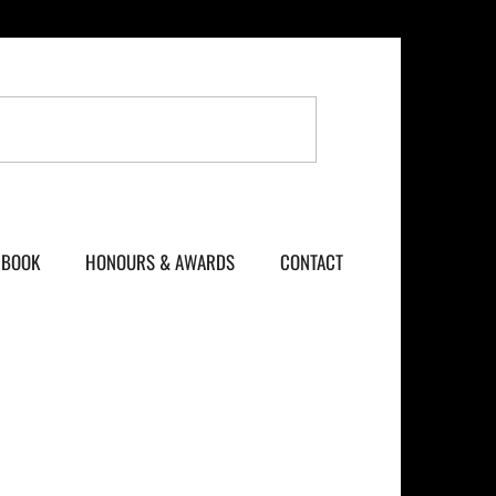
BOOK
HONOURS & AWARDS
CONTACT