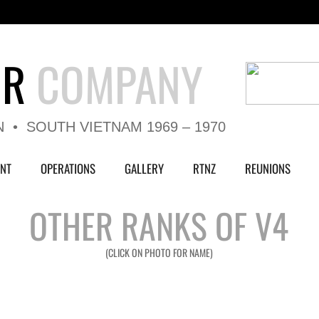
UR
COMPANY
N • SOUTH VIETNAM 1969 – 1970
NT
OPERATIONS
GALLERY
RTNZ
REUNIONS
OTHER RANKS OF V4
(CLICK ON PHOTO FOR NAME)