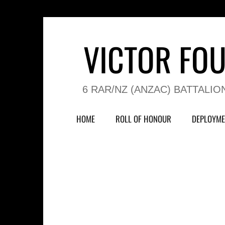
VICTOR FO
6 RAR/NZ (ANZAC) BATTALIO
HOME
ROLL OF HONOUR
DEPLOYME