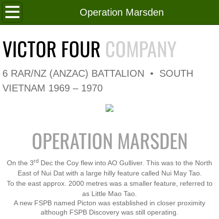
Home
Operation Marsden
Roll of Honour
VICTOR FOUR
COMPANY
In Memoriam
6 RAR/NZ (ANZAC) BATTALION • SOUTH
V4 Flag
VIETNAM 1969 – 1970
V4 Company
OPERATION MARSDEN
Coy HQ/Spt Platoon
1 Platoon
rd
On the 3
Dec the Coy flew into AO Gulliver. This was to the North
East of Nui Dat with a large hilly feature called Nui May Tao.
To the east approx. 2000 metres was a smaller feature, referred to
2 Platoon
as Little Mao Tao.
A new FSPB named Picton was established in closer proximity
3 Platoon
although FSPB Discovery was still operating.