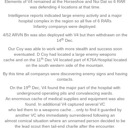
Elements of V4 remained at the Horseshoe and Nui Dat so 6 RAR
was defending 4 locations at that time.
Nominal Roll
Intelligence reports indicated large enemy activity and a major
hospital complex in the region so all five of 6 RARs
Officers
Infantry companys were deployed.
4/52 ARVN Bn was also deployed with V4 but then withdrawn on the
Senior NCOs
th
14
Dec.
Our Coy was able to work with more stealth and success soon
Junior NCOs
eventuated. D Coy had located a large enemy weapons
th
cache and on the 11
Dec V4 located part of K76A Hospital located
on the south western side of the mountain.
Other Ranks
By this time all companys were discovering enemy signs and having
contacts.
Deployment
th
On the 19
Dec, V4 found the major part of the hospital with
underground operating pits and convalescing wards.
Malaysia
An enormous cache of medical supplies and equipment was also
found. In additional V4 captured several VC
who led them to a weapons cache….only to find it guarded by
Terendak
another VC who immediately surrendered following an
almost comical situation where an unnamed person decided to be
the lead scout then tail-end charlie after the encounter.
Training