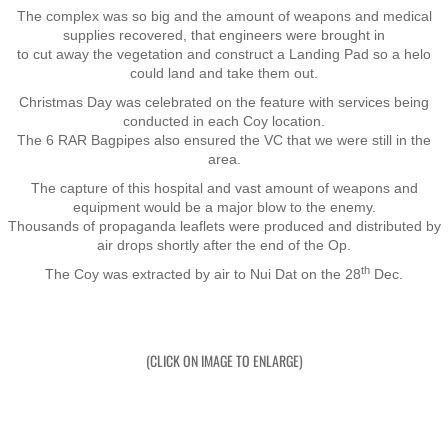
The complex was so big and the amount of weapons and medical
supplies recovered, that engineers were brought in
Exercises
to cut away the vegetation and construct a Landing Pad so a helo
could land and take them out.
Cameron Highlands
Christmas Day was celebrated on the feature with services being
conducted in each Coy location.
The 6 RAR Bagpipes also ensured the VC that we were still in the
Leave
area.
The capture of this hospital and vast amount of weapons and
Vietnam Overview
equipment would be a major blow to the enemy.
​Thousands of propaganda leaflets were produced and distributed by
air drops shortly after the end of the Op.
Arrival in Vietnam
th
The Coy was extracted by air to Nui Dat on the 28
Dec.
Operations
Shakedown Operation
(CLICK ON IMAGE TO ENLARGE)
Operation Lavarack